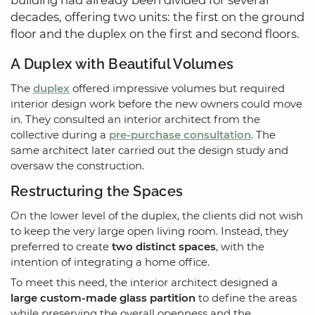
decades, offering two units: the first on the ground
floor and the duplex on the first and second floors.
A Duplex with Beautiful Volumes
The
duplex
offered impressive volumes but required
interior design work before the new owners could move
in. They consulted an interior architect from the
collective during a
pre-purchase consultation
. The
same architect later carried out the design study and
oversaw the construction.
Restructuring the Spaces
On the lower level of the duplex, the clients did not wish
to keep the very large open living room. Instead, they
preferred to create
two distinct spaces
, with the
intention of integrating a home office.
To meet this need, the interior architect designed a
large custom-made glass partition
to define the areas
while preserving the overall openness and the