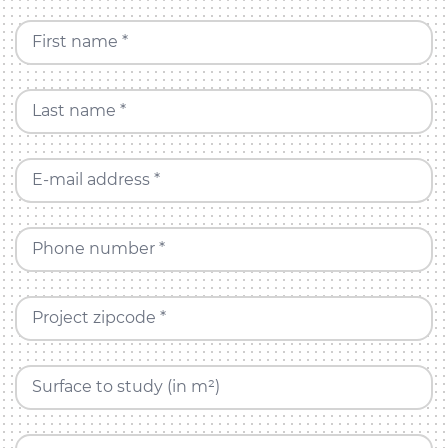
First name *
Last name *
E-mail address *
Phone number *
Project zipcode *
Surface to study (in m²)