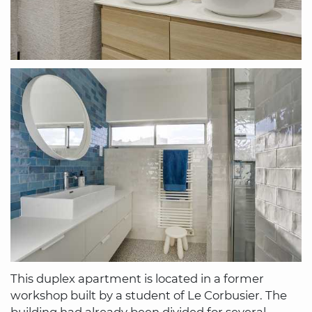
This duplex apartment is located in a former
workshop built by a student of Le Corbusier. The
building had already been divided for several