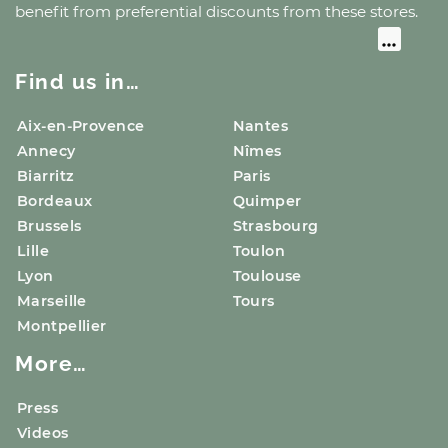
benefit from preferential discounts from these stores.
Find us in…
Aix-en-Provence
Nantes
Annecy
Nîmes
Biarritz
Paris
Bordeaux
Quimper
Brussels
Strasbourg
Lille
Toulon
Lyon
Toulouse
Marseille
Tours
Montpellier
More…
Press
Videos