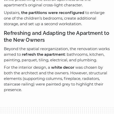
apartment’s original cross-light character.
Upstairs,
the partitions were reconfigured
to enlarge
one of the children’s bedrooms, create additional
storage, and set up a second workstation.
Refreshing and Adapting the Apartment to
the New Owners
Beyond the spatial reorganization, the renovation works
aimed to
refresh the apartment
: bathrooms, kitchen,
painting, parquet, tiling, electrical, and plumbing.
For the interior design, a
white decor
was chosen by
both the architect and the owners. However, structural
elements (supporting columns, fireplace, radiators,
staircase railing) were painted grey to highlight their
presence.