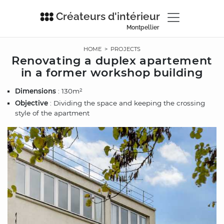
Créateurs d'intérieur
Montpellier
HOME
>
PROJECTS
Renovating a duplex apartement
in a former workshop building
Dimensions
: 130m²
Objective
: Dividing the space and keeping the crossing
style of the apartment