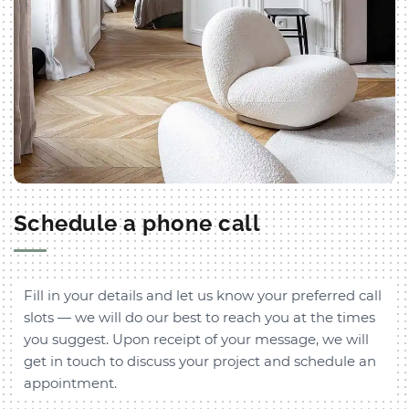
Schedule a phone call
Fill in your details and let us know your preferred call
slots — we will do our best to reach you at the times
you suggest. Upon receipt of your message, we will
get in touch to discuss your project and schedule an
appointment.