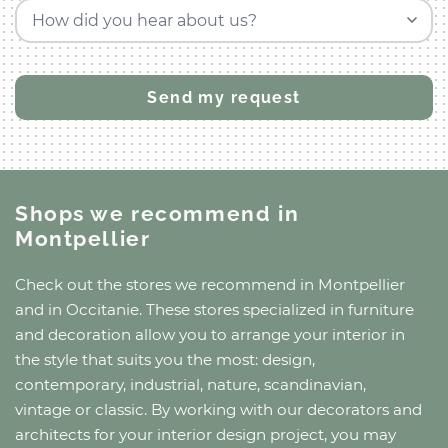
How did you hear about us?
Shops we recommend
in
Montpellier
Check out the stores we recommend
in Montpellier
and
in Occitanie
. These stores specialized in furniture
and decoration allow you to arrange your interior in
the style that suits you the most: design,
contemporary, industrial, nature, scandinavian,
vintage or classic. By working with our decorators and
architects for your interior design project, you may