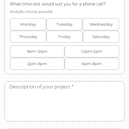
What time slot would suit you for a phone call?
Multiple choices possible
Monday
Tuesday
Wednesday
Thursday
Friday
Saturday
9am-12pm
12pm-2pm
2pm-6pm
6pm-8pm
Description of your project *