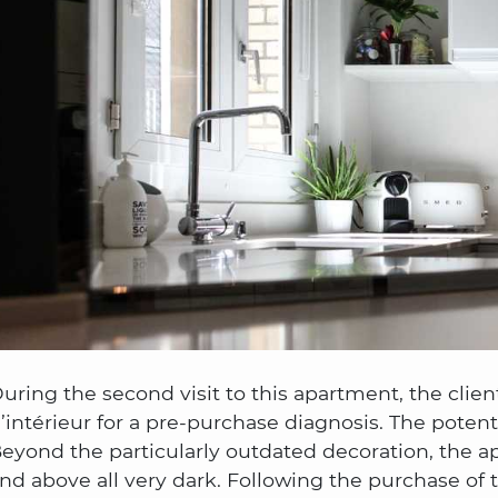
uring the second visit to this apartment, the clien
’intérieur for a pre-purchase diagnosis. The poten
eyond the particularly outdated decoration, the ap
nd above all very dark. Following the purchase of