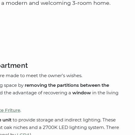
nto a modern and welcoming 3-room home.
partment
e made to meet the owner's wishes.
ing space by
removing the partitions between the
ad the advantage of recovering a
window
in the living
te Friture
.
 unit
to provide storage and indirect lighting. These
ht oak niches and a 2700K LED lighting system. There
anel by
LCDA
).