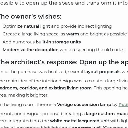
ossible to open up the space and transform it i
The owner's wishes:
Optimize
natural light
and provide indirect lighting
Create a large living space, as
warm
and bright as possible
Add numerous
built-in storage units
Modernize the decoration
while respecting the old codes.
The architect's response: Open up the a
nce the purchase was finalized, several
layout proposals
wer
he main idea of the interior design was to create a large liv
edroom, corridor, and existing living room
. This opening h
rea, making it brighter.
n the living room, there is a
Vertigo suspension lamp
by
Peti
he interior designer proposed creating a
large custom-made
ere integrated into the
white matte lacquered unit
with lig
s also a light groove highlighting a
concrete wall
(Concrete p