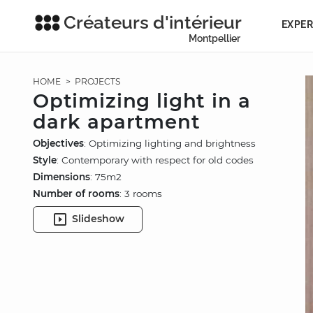
Créateurs d'intérieur
EXPER
Montpellier
HOME
>
PROJECTS
Optimizing light in a
dark apartment
Objectives
: Optimizing lighting and brightness
Style
: Contemporary with respect for old codes
Dimensions
: 75m2
Number of rooms
: 3 rooms
Slideshow