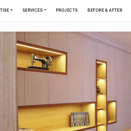
TISE
SERVICES
PROJECTS
BEFORE & AFTER