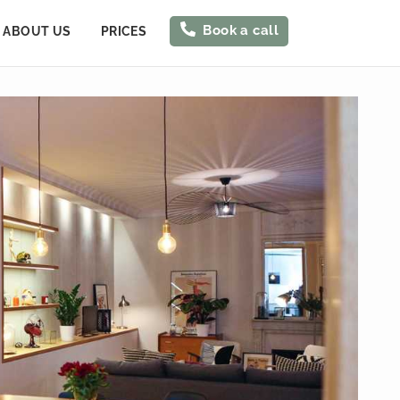
Book a call
ABOUT US
PRICES