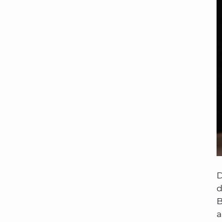
D
d
B
a