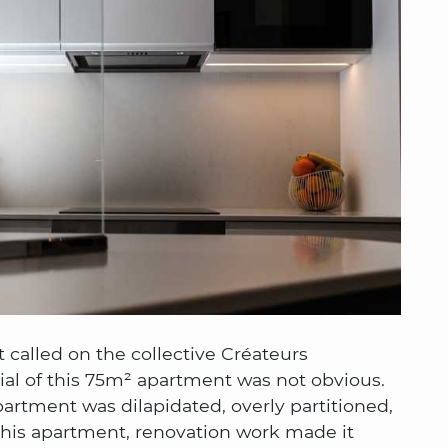
t called on the collective Créateurs
tial of this 75m² apartment was not obvious.
artment was dilapidated, overly partitioned,
 this apartment, renovation work made it