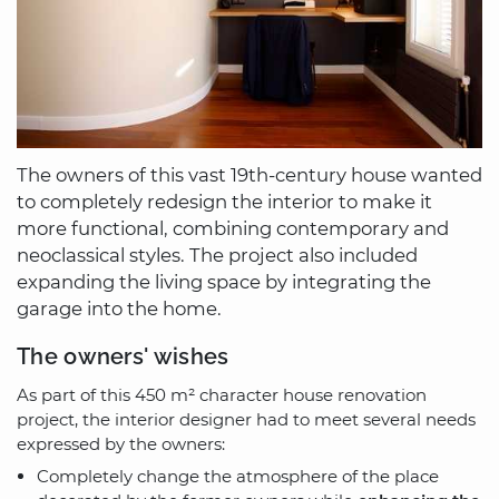
The owners of this vast 19th-century house wanted
to completely redesign the interior to make it
more functional, combining contemporary and
neoclassical styles. The project also included
expanding the living space by integrating the
garage into the home.
The owners' wishes
As part of this 450 m² character house renovation
project, the interior designer had to meet several needs
expressed by the owners:
Completely change the atmosphere of the place