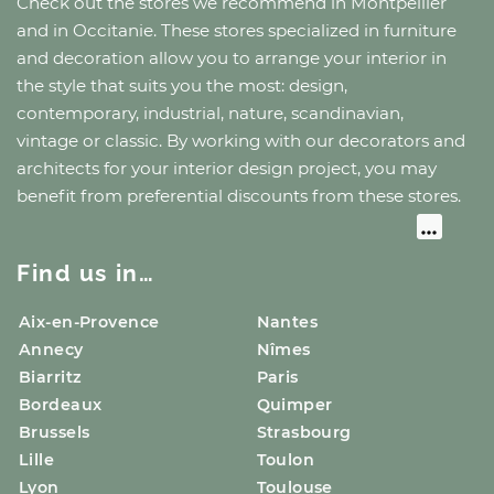
Check out the stores we recommend
in Montpellier
and
in Occitanie
. These stores specialized in furniture
and decoration allow you to arrange your interior in
the style that suits you the most: design,
contemporary, industrial, nature, scandinavian,
vintage or classic. By working with our decorators and
architects for your interior design project, you may
benefit from preferential discounts from these stores.
Find us in…
Aix-en-Provence
Nantes
Annecy
Nîmes
Biarritz
Paris
Bordeaux
Quimper
Brussels
Strasbourg
Lille
Toulon
Lyon
Toulouse