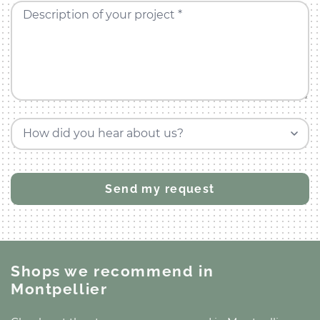
Description of your project *
How did you hear about us?
Shops we recommend
in
Montpellier