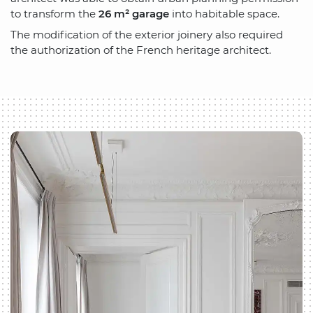
to transform the
26 m² garage
into habitable space.
The modification of the exterior joinery also required
the authorization of the French heritage architect.