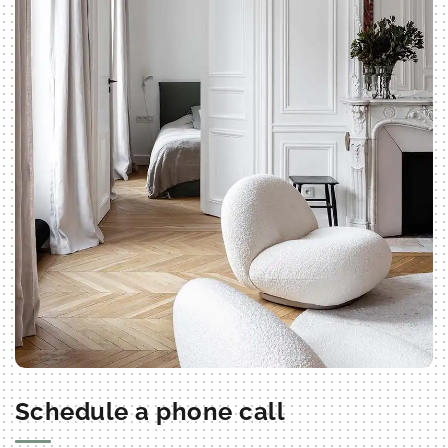
Schedule a phone call