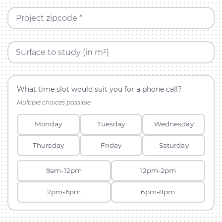
Project zipcode *
Surface to study (in m²)
What time slot would suit you for a phone call?
Multiple choices possible
Monday
Tuesday
Wednesday
Thursday
Friday
Saturday
9am-12pm
12pm-2pm
2pm-6pm
6pm-8pm