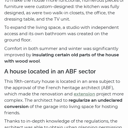
To make the house more functional, numerous pieces of
furniture were custom-designed: the kitchen was fully
designed, as were two walk-in closets, the office, the
dressing table, and the TV unit.
To expand the living space, a studio with independent
access and its own bathroom was created on the
ground floor.
Comfort in both summer and winter was significantly
improved by
insulating certain old parts of the house
with wood wool
.
A house located in an ABF sector
This 19th-century house is located in an area subject to
the approval of the French heritage architect (ABF),
which made the renovation and
extension
project more
complex. The architect had to
regularize an undeclared
conversion
of the garage into living space for hosting
friends.
Thanks to in-depth knowledge of the regulations, the
architect was able to obtain urban planning permission