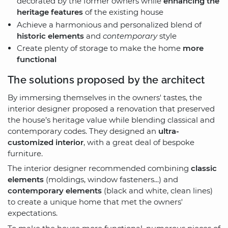
decorated by the former owners while
enhancing the
heritage features
of the existing house
Achieve a harmonious and personalized blend of
historic elements
and
contemporary
style
Create plenty of storage to make the home
more
functional
The solutions proposed by the architect
By immersing themselves in the owners' tastes, the
interior designer proposed a renovation that preserved
the house’s heritage value while blending classical and
contemporary codes. They designed an
ultra-
customized interior
, with a great deal of bespoke
furniture.
The interior designer recommended combining
classic
elements
(moldings, window fasteners...) and
contemporary elements
(black and white, clean lines)
to create a unique home that met the owners'
expectations.