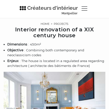
Créateurs d'intérieur
Montpellier
HOME
>
PROJECTS
Interior renovation of a XIX
century house
Dimensions
: 450m²
Objective
: Combining both contemporary and
neoclassicism codes
Enjeux
: The house is located in a regulated area regarding
architecture ( architecte des bâtiments de France)