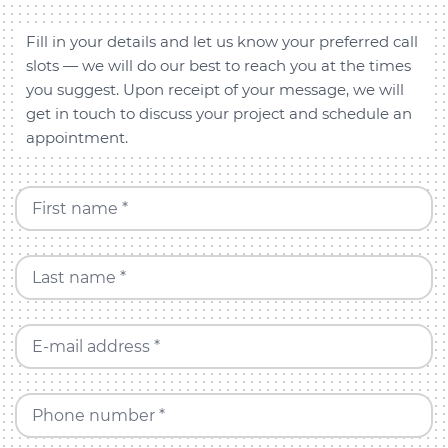
Fill in your details and let us know your preferred call
slots — we will do our best to reach you at the times
you suggest. Upon receipt of your message, we will
get in touch to discuss your project and schedule an
appointment.
First name *
Last name *
E-mail address *
Phone number *