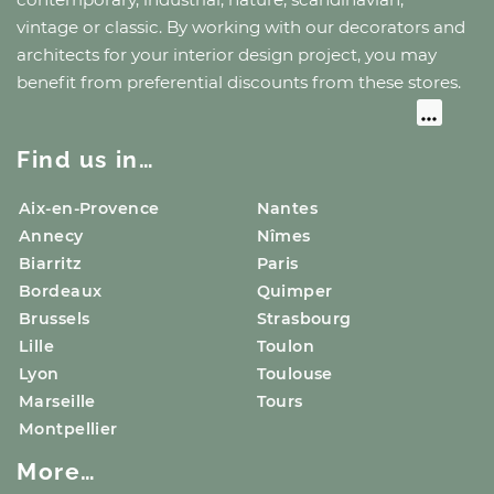
vintage or classic. By working with our decorators and
architects for your interior design project, you may
benefit from preferential discounts from these stores.
Find us in…
Aix-en-Provence
Nantes
Annecy
Nîmes
Biarritz
Paris
Bordeaux
Quimper
Brussels
Strasbourg
Lille
Toulon
Lyon
Toulouse
Marseille
Tours
Montpellier
More…