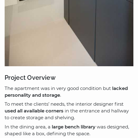
Project Overview
The apartment was in very good condition but
lacked
personality and storage
.
To meet the clients’ needs, the interior designer first
used all available corners
in the entrance and hallway
to create storage and shelving.
In the dining area, a
large bench library
was designed,
shaped like a box, defining the space.