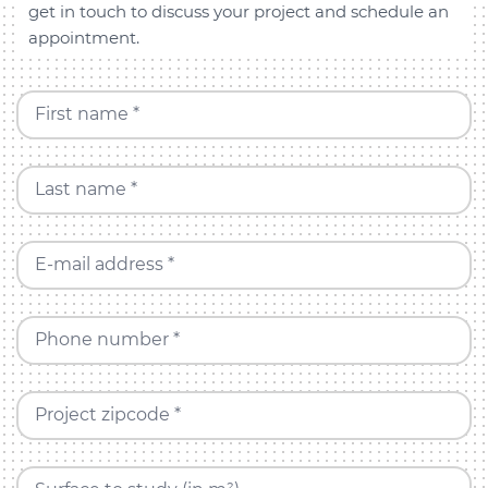
get in touch to discuss your project and schedule an
appointment.
First name *
Last name *
E-mail address *
Phone number *
Project zipcode *