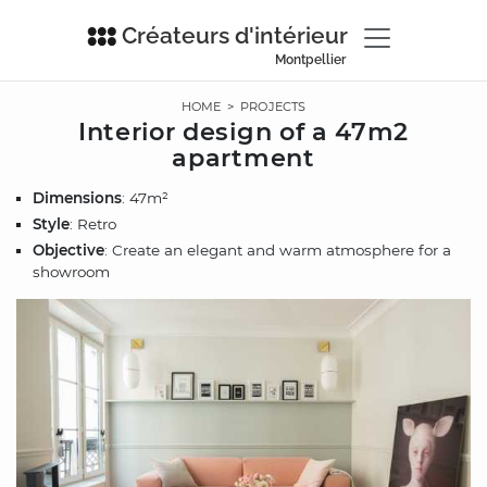
Créateurs d'intérieur
Montpellier
HOME
>
PROJECTS
Interior design of a 47m2
apartment
Dimensions
: 47m²
Style
: Retro
Objective
: Create an elegant and warm atmosphere for a
showroom