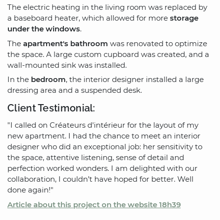
The electric heating in the living room was replaced by
a baseboard heater, which allowed for more
storage
under the windows
.
The
apartment's bathroom
was renovated to optimize
the space. A large custom cupboard was created, and a
wall-mounted sink was installed.
In the
bedroom
, the interior designer installed a large
dressing area and a suspended desk.
Client Testimonial:
"I called on Créateurs d'intérieur for the layout of my
new apartment. I had the chance to meet an interior
designer who did an exceptional job: her sensitivity to
the space, attentive listening, sense of detail and
perfection worked wonders. I am delighted with our
collaboration, I couldn’t have hoped for better. Well
done again!"
Article about this project on the website 18h39