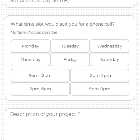
Surface to study (in m²)
What time slot would suit you for a phone call?
Multiple choices possible
Monday
Tuesday
Wednesday
Thursday
Friday
Saturday
9am-12pm
12pm-2pm
2pm-6pm
6pm-8pm
Description of your project *