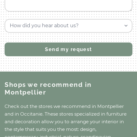
How did you hear about us?
Shops we recommend
in
Montpellier
Check out the stores we recommend
in Montpellier
and
in Occitanie
. These stores specialized in furniture
and decoration allow you to arrange your interior in
the style that suits you the most: design,
contemporary, industrial, nature, scandinavian,