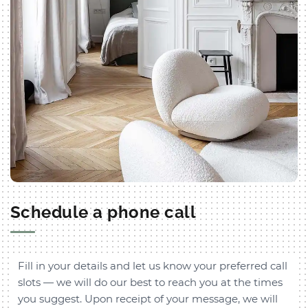
Schedule a phone call
Fill in your details and let us know your preferred call
slots — we will do our best to reach you at the times
you suggest. Upon receipt of your message, we will