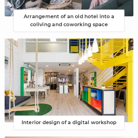
Arrangement of an old hotel into a
coliving and coworking space
Interior design of a digital workshop