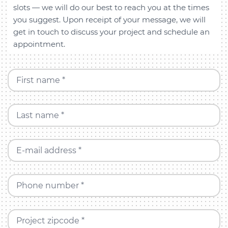
slots — we will do our best to reach you at the times
you suggest. Upon receipt of your message, we will
get in touch to discuss your project and schedule an
appointment.
First name *
Last name *
E-mail address *
Phone number *
Project zipcode *