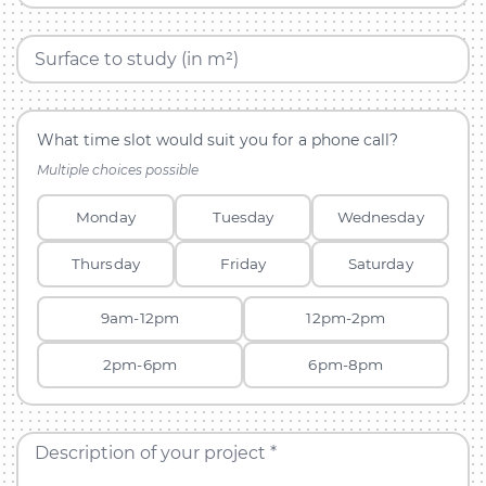
Surface to study (in m²)
What time slot would suit you for a phone call?
Multiple choices possible
Monday
Tuesday
Wednesday
Thursday
Friday
Saturday
9am-12pm
12pm-2pm
2pm-6pm
6pm-8pm
Description of your project *