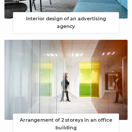
Interior design of an advertising
agency
Arrangement of 2 storeys in an office
building