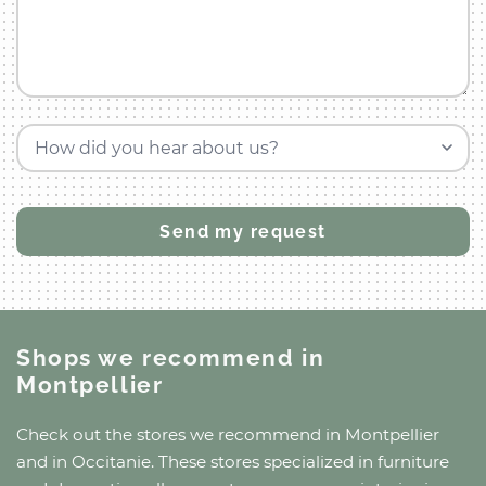
How did you hear about us?
Shops we recommend
in
Montpellier
Check out the stores we recommend
in Montpellier
and
in Occitanie
. These stores specialized in furniture