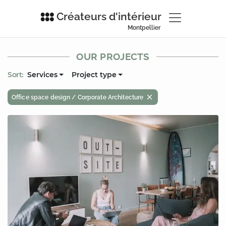
Créateurs d'intérieur
Montpellier
OUR PROJECTS
Sort:
Services
Project type
Office space design / Corporate Architecture