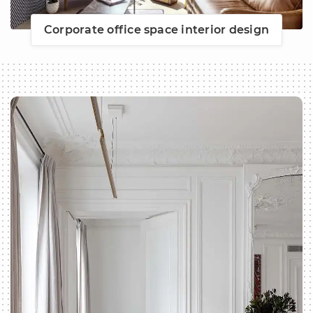
Corporate office space interior design