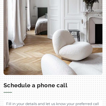
Schedule a phone call
Fill in your details and let us know your preferred call