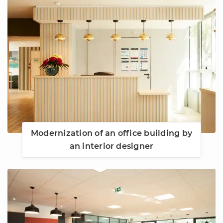
Modernization of an office building by
an interior designer