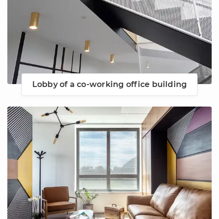
Lobby of a co-working office building