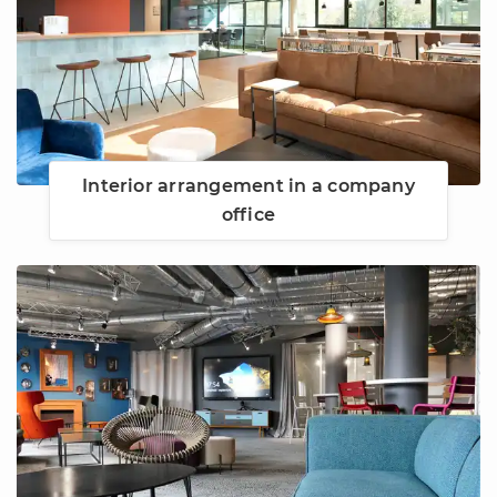
Interior arrangement in a company
office