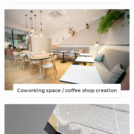
Coworking space / coffee shop creation