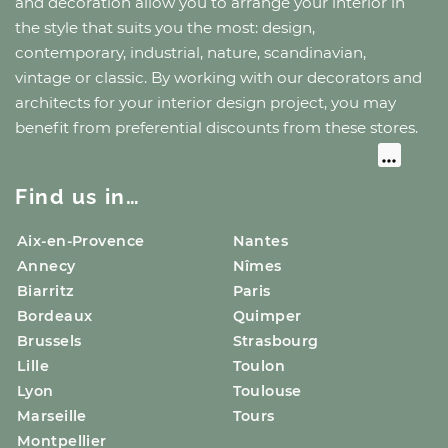
and decoration allow you to arrange your interior in
the style that suits you the most: design,
contemporary, industrial, nature, scandinavian,
vintage or classic. By working with our decorators and
architects for your interior design project, you may
benefit from preferential discounts from these stores.
Find us in…
Aix-en-Provence
Nantes
Annecy
Nîmes
Biarritz
Paris
Bordeaux
Quimper
Brussels
Strasbourg
Lille
Toulon
Lyon
Toulouse
Marseille
Tours
Montpellier