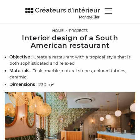
Créateurs d'intérieur
Montpellier
HOME
>
PROJECTS
Interior design of a South
American restaurant
Objective
: Create a restaurant with a tropical style that is
both sophisticated and relaxed
Materials
: Teak, marble, natural stones, colored fabrics,
ceramic
Dimensions
: 230 m²