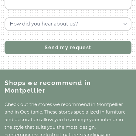
How did you hear about us?
Shops we recommend
in
Montpellier
Check out the stores we recommend
in Montpellier
and
in Occitanie
. These stores specialized in furniture
and decoration allow you to arrange your interior in
the style that suits you the most: design,
contemporary, industrial, nature, scandinavian,