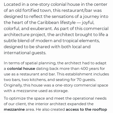
Located in a one-story colonial house in the center
of an old fortified town, this restaurant/bar was
designed to reflect the sensations of a journey into
the heart of the Caribbean lifestyle — joyful,
colorful, and exuberant. As part of this commercial
architecture project, the architect brought to life a
subtle blend of modern and tropical elements,
designed to be shared with both local and
international guests.
In terms of spatial planning, the architect had to adapt
a
colonial house
dating back more than 400 years for
use as a restaurant and bar. This establishment includes
two bars, two kitchens, and seating for 70 guests.
Originally, this house was a one-story commercial space
with a mezzanine used as storage.
To optimize the space and meet the operational needs
of our client, the interior architect expanded the
mezzanine
area. He also created
access to the rooftop