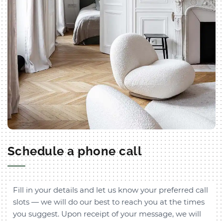
Schedule a phone call
Fill in your details and let us know your preferred call
slots — we will do our best to reach you at the times
you suggest. Upon receipt of your message, we will