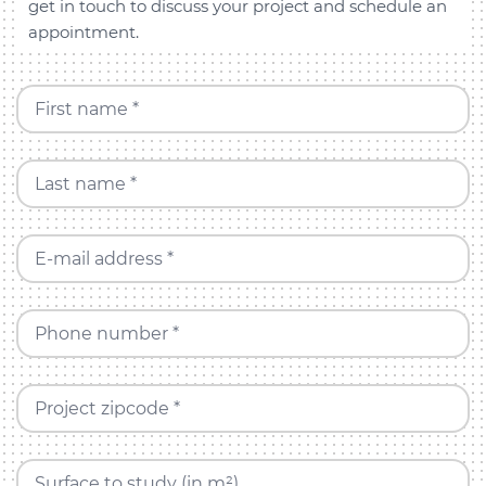
get in touch to discuss your project and schedule an
appointment.
First name *
Last name *
E-mail address *
Phone number *
Project zipcode *
Surface to study (in m²)