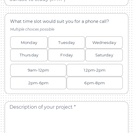
What time slot would suit you for a phone call?
Multiple choices possible
Monday
Tuesday
Wednesday
Thursday
Friday
Saturday
9am-12pm
12pm-2pm
2pm-6pm
6pm-8pm
Description of your project *