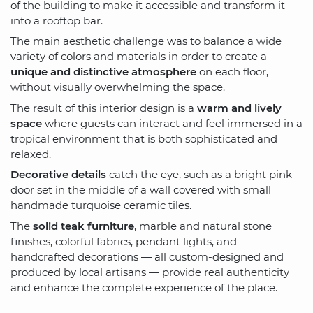
of the building to make it accessible and transform it
into a rooftop bar.
The main aesthetic challenge was to balance a wide
variety of colors and materials in order to create a
unique and distinctive atmosphere
on each floor,
without visually overwhelming the space.
The result of this interior design is a
warm and lively
space
where guests can interact and feel immersed in a
tropical environment that is both sophisticated and
relaxed.
Decorative details
catch the eye, such as a bright pink
door set in the middle of a wall covered with small
handmade turquoise ceramic tiles.
The
solid teak furniture
, marble and natural stone
finishes, colorful fabrics, pendant lights, and
handcrafted decorations — all custom-designed and
produced by local artisans — provide real authenticity
and enhance the complete experience of the place.