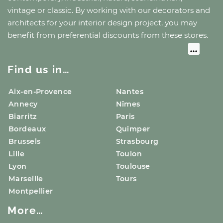
vintage or classic. By working with our decorators and
architects for your interior design project, you may
benefit from preferential discounts from these stores.
Find us in…
Aix-en-Provence
Nantes
Annecy
Nîmes
Biarritz
Paris
Bordeaux
Quimper
Brussels
Strasbourg
Lille
Toulon
Lyon
Toulouse
Marseille
Tours
Montpellier
More…