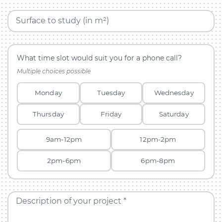
Surface to study (in m²)
What time slot would suit you for a phone call?
Multiple choices possible
Monday
Tuesday
Wednesday
Thursday
Friday
Saturday
9am-12pm
12pm-2pm
2pm-6pm
6pm-8pm
Description of your project *