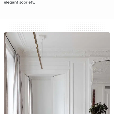
elegant sobriety.