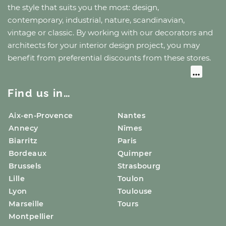
the style that suits you the most: design,
contemporary, industrial, nature, scandinavian,
vintage or classic. By working with our decorators and
architects for your interior design project, you may
benefit from preferential discounts from these stores.
Find us in…
Aix-en-Provence
Nantes
Annecy
Nîmes
Biarritz
Paris
Bordeaux
Quimper
Brussels
Strasbourg
Lille
Toulon
Lyon
Toulouse
Marseille
Tours
Montpellier