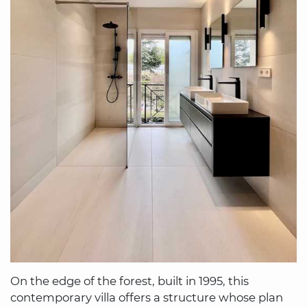
On the edge of the forest, built in 1995, this
contemporary villa offers a structure whose plan