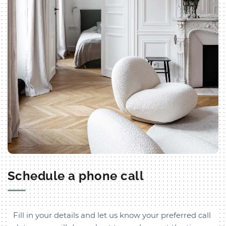
Schedule a phone call
Fill in your details and let us know your preferred call