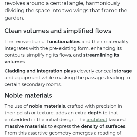
revolves around a central angle, harmoniously
dividing the space into two wings that frame the
garden.
Clean volumes and simplified flows
The reinvention of
functionalities
and their materiality
integrates with the pre-existing form, enhancing its
contours, simplifying its flows, and
streamlining its
volumes
.
Cladding and integration plays
cleverly conceal
storage
and equipment while masking the passages leading to
certain secondary rooms.
Noble materials
The use of
noble materials
, crafted with precision in
their polish or texture, adds an extra
depth
to that
embedded in the initial design. The
architect
favored
massive materials
to express the
density of surfaces
.
From this assertive geometry emerges a reading of