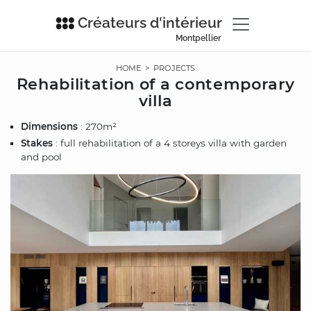
Créateurs d'intérieur
Montpellier
HOME
>
PROJECTS
Rehabilitation of a contemporary
villa
Dimensions
: 270m²
Stakes
: full rehabilitation of a 4 storeys villa with garden
and pool