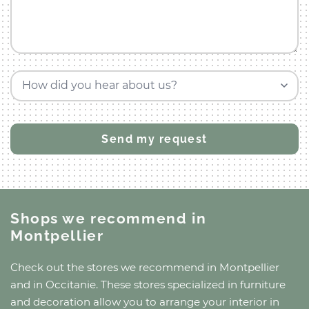
How did you hear about us?
Shops we recommend
in
Montpellier
Check out the stores we recommend
in Montpellier
and
in Occitanie
. These stores specialized in furniture
and decoration allow you to arrange your interior in