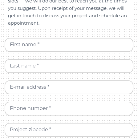
slots — we will do our best to reach you at the times
you suggest. Upon receipt of your message, we will
get in touch to discuss your project and schedule an
appointment.
First name *
Last name *
E-mail address *
Phone number *
Project zipcode *