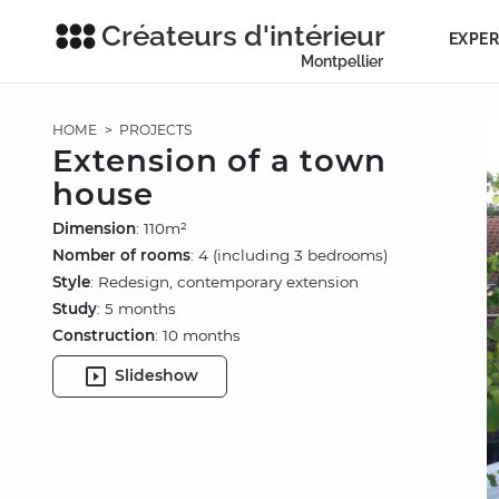
Créateurs d'intérieur
EXPER
Montpellier
HOME
>
PROJECTS
Extension of a town
house
Dimension
: 110m²
Nomber of rooms
: 4 (including 3 bedrooms)
Style
: Redesign, contemporary extension
Study
: 5 months
Construction
: 10 months
Slideshow