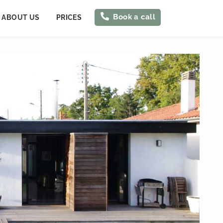
Book a call
ABOUT US
PRICES