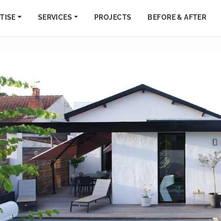
TISE
SERVICES
PROJECTS
BEFORE & AFTER