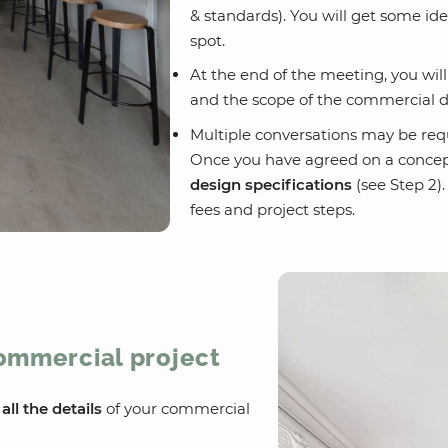
& standards). You will get some id
spot.
At the end of the meeting, you wil
and the scope of the commercial d
Multiple conversations may be req
Once you have agreed on a concep
design specifications
(see Step 2).
fees and project steps.
commercial project
e
all the details
of your commercial