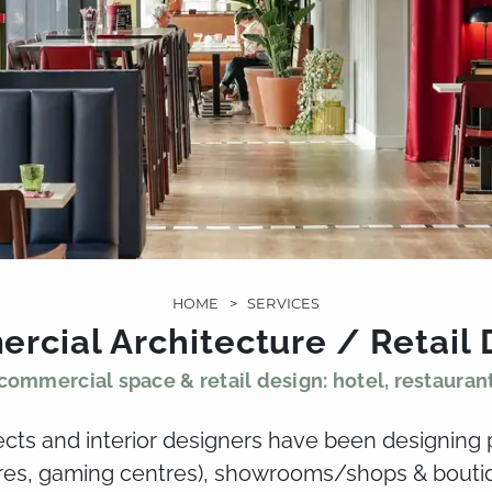
HOME
>
SERVICES
rcial Architecture / Retail 
commercial space & retail design: hotel, restauran
tects and interior designers have been designing 
tres, gaming centres), showrooms/shops & boutiq