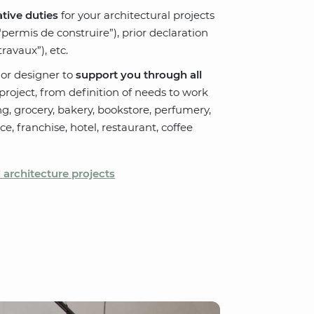
tive duties
for your architectural projects
“permis de construire”), prior declaration
ravaux”), etc.
ior designer to
support you through all
roject, from definition of needs to work
ng, grocery, bakery, bookstore, perfumery,
pace, franchise, hotel, restaurant, coffee
architecture projects