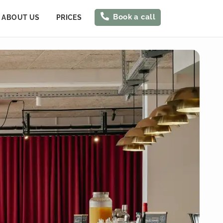
Book a call
ABOUT US
PRICES