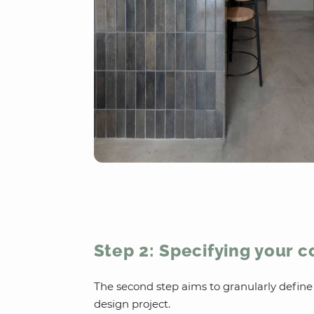
Step 2: Specifying your 
The second step aims to granularly defin
design project.