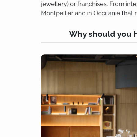
jewellery) or franchises. From int
Montpellier and in Occitanie that 
Why should you h