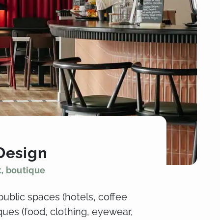
Design
t, boutique
public spaces (hotels, coffee
ues (food, clothing, eyewear,