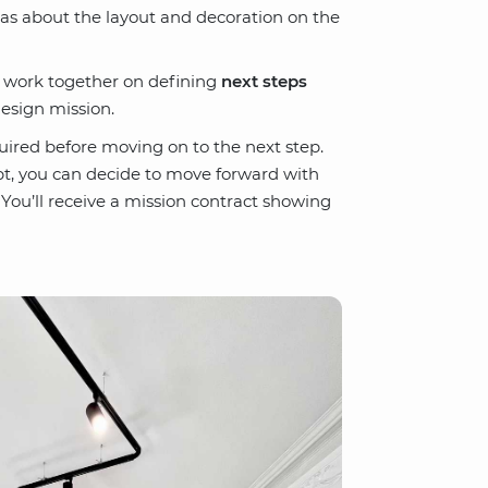
eas about the layout and decoration on the
l work together on defining
next steps
esign mission.
uired before moving on to the next step.
t, you can decide to move forward with
 You’ll receive a mission contract showing