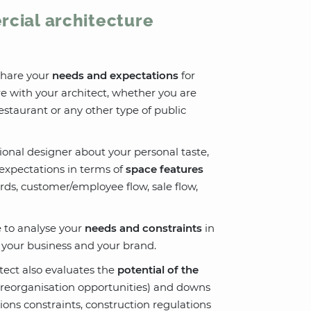
rcial architecture
 share your
needs and expectations
for
e with your architect, whether you are
restaurant or any other type of public
sional designer about your personal taste,
expectations in terms of
space features
ards, customer/employee flow, sale flow,
le to analyse your
needs and constraints
in
h your business and your brand.
itect also evaluates the
potential of the
ce reorganisation opportunities) and downs
ions constraints, construction regulations