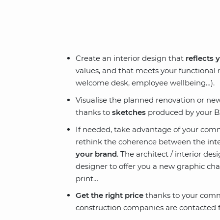
Create an interior design that
reflects 
values, and that meets your functional
welcome desk, employee wellbeing…).
Visualise the planned renovation or n
thanks to
sketches
produced by your B2
If needed, take advantage of your comm
rethink the coherence between the inte
your brand
. The architect / interior de
designer to offer you a new graphic chart
print…
Get the right price
thanks to your comme
construction companies are contacted f