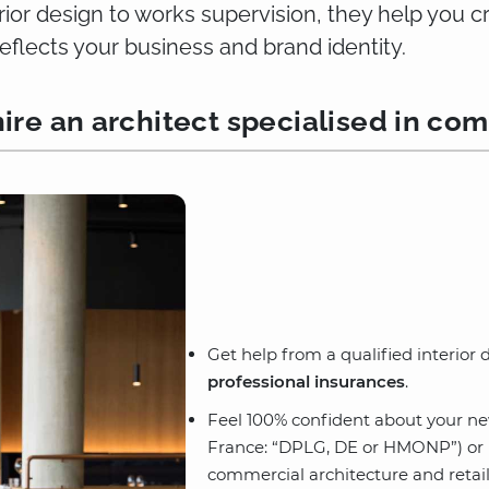
erior design to works supervision, they help you 
reflects your business and brand identity.
ire an architect specialised in com
Get help from a qualified interior
professional insurances
.
Feel 100% confident about your n
France: “DPLG, DE or HMONP”) or in
commercial architecture and retail