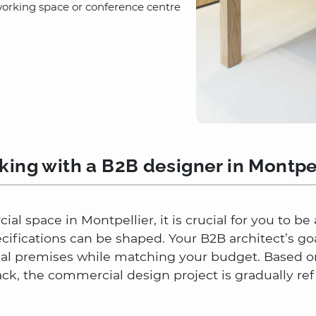
working space or conference centre
ing with a B2B designer in Montpe
al space in Montpellier, it is crucial for you to b
ecifications can be shaped. Your B2B architect’s go
nal premises while matching your budget. Based on
, the commercial design project is gradually ref