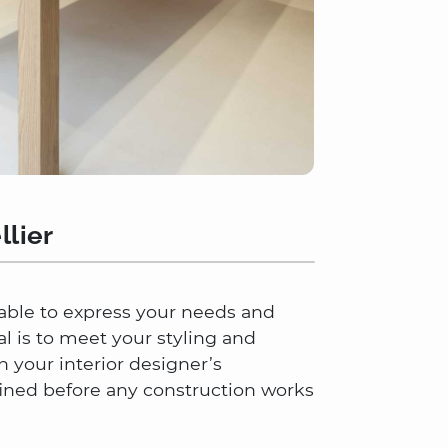
llier
e able to express your needs and
al is to meet your styling and
 your interior designer’s
ined before any construction works