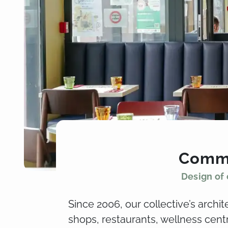
Comme
Design of 
Since 2006, our collective’s archi
shops, restaurants, wellness cen