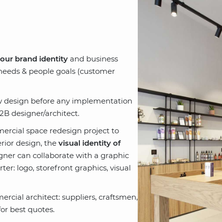
your brand identity
and business
 needs & people goals (customer
ew design before any implementation
B designer/architect.
ercial space redesign project to
rior design, the
visual identity of
signer can collaborate with a graphic
er: logo, storefront graphics, visual
rcial architect: suppliers, craftsmen,
or best quotes.