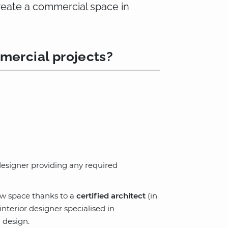
create a commercial space in
mercial projects?
 designer providing any required
ew space thanks to a
certified architect
(in
terior designer specialised in
 design.