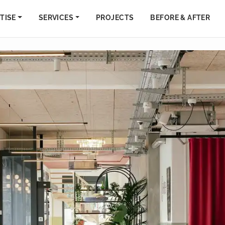
TISE
SERVICES
PROJECTS
BEFORE & AFTER