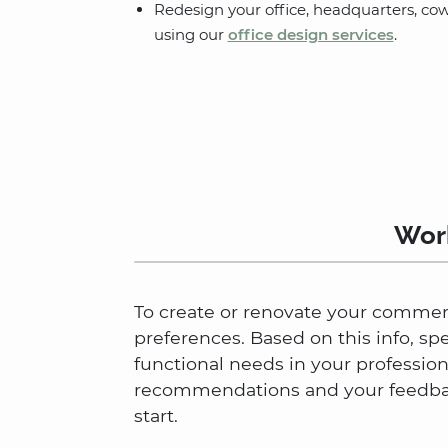
Redesign your office, headquarters, co
using our
office design services
.
Work
To create or renovate your commerci
preferences. Based on this info, sp
functional needs in your professio
recommendations and your feedback
start.