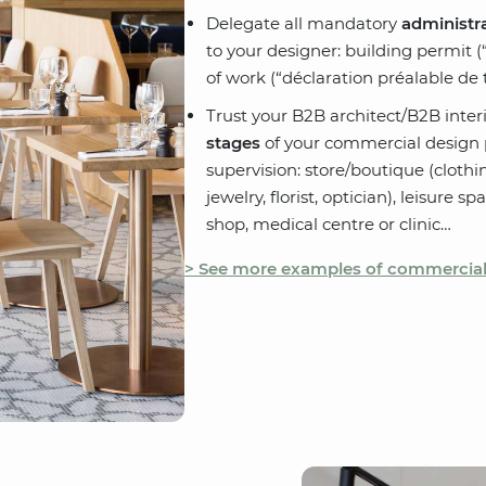
Delegate all mandatory
administra
to your designer: building permit (
of work (“déclaration préalable de t
Trust your B2B architect/B2B inter
stages
of your commercial design p
supervision: store/boutique (clothi
jewelry, florist, optician), leisure s
shop, medical centre or clinic…
> See more examples of commercial 