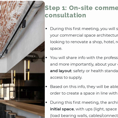
Step 1: On-site comme
consultation
During this first meeting, you will
your commercial space architectur
looking to renovate a shop, hotel, 
space.
You will share info with the profes
and more importantly, about your 
and layout
: safety or health stand
access to supply.
Based on this info, they will be ab
order to create a space in line wit
During this first meeting, the arch
initial space
, with ups (light, spa
(load bearing walls, cables/connect