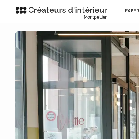
Créateurs d'intérieur
EXPER
Montpellier